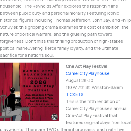
household, The Reynolds Affair explores the razor-thin line
between public duty and personal morality. Featuring iconic
historical figures including Thomas Jefferson, John Jay, and Philip
Schuyler, this gripping drama examines the cost of ambition, the
nature of political warfare, and the grueling path toward
forgiveness. Don’t miss this thrilling production of high-stakes
political maneuvering, fierce family loyalty, and the ultimate
sacrifice for a nation’s soul.
One Act Play Festival
Camel City Playhouse
August 28-30
110 W 7th St, Winston-Salem
TICKETS
This is the fifth rendition of
Camel City Playhouse’s annual
One-Act Play Festival that
features original plays from local
playwrights. There are TWO different programs, each with five