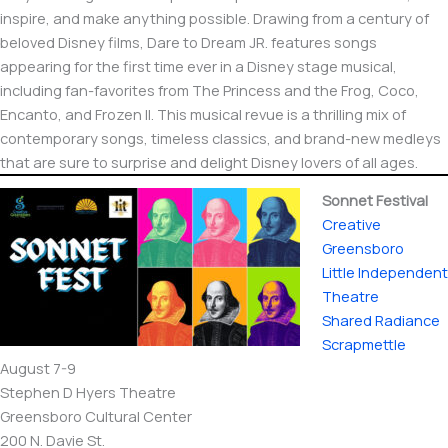
inspire, and make anything possible. Drawing from a century of
beloved Disney films, Dare to Dream JR. features songs
appearing for the first time ever in a Disney stage musical,
including fan-favorites from The Princess and the Frog, Coco,
Encanto, and Frozen II. This musical revue is a thrilling mix of
contemporary songs, timeless classics, and brand-new medleys
that are sure to surprise and delight Disney lovers of all ages.
Sonnet Festival
Creative
Greensboro
Little Independent
Theatre
Shared Radiance
Scrapmettle
August 7-9
Stephen D Hyers Theatre
Greensboro Cultural Center
200 N. Davie St.