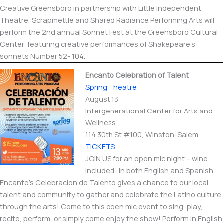
Creative Greensboro in partnership with Little Independent
Theatre, Scrapmettle and Shared Radiance Performing Arts will
perform the 2nd annual Sonnet Fest at the Greensboro Cultural
Center featuring creative performances of Shakepeare’s
sonnets Number 52- 104.
Encanto Celebration of Talent
Spring Theatre
August 13
Intergenerational Center for Arts and
Wellness
114 30th St #100, Winston-Salem
TICKETS
JOIN US for an open mic night – wine
included- in both English and Spanish.
Encanto’s Celebracíon de Talento gives a chance to our local
talent and community to gather and celebrate the Latino culture
through the arts! Come to this open mic event to sing, play,
recite, perform, or simply come enjoy the show! Perform in English