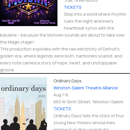
Trail, Greensboro
TICKETS
Step into a world where rhythm
rules the night and every
heartbeat syncs with the
bassline – because the Motown sounds are about to take over
the Magic stage!
This production explodes with the raw electricity of Detroit’s
golden era, where legends were born, harmonies soared, and
every note carried a story of hope, heart, and unstoppable
groove.
Ordinary Days
Winston-Salem Theatre Alliance
Aug 1-8
650 W Sixth Street​, Winston-Salem
TICKETS
Ordinary Days tells the story of four
young New Yorkers whose lives
intersect as they search for