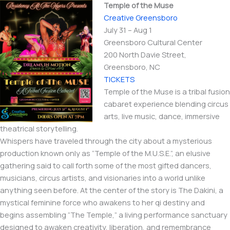
Temple of the Muse
Creative Greensboro
July 31 – Aug 1
Greensboro Cultural Center
200 North Davie Street,
Greensboro, NC
TICKETS
Temple of the Muse is a tribal fusion
cabaret experience blending circus
arts, live music, dance, immersive
theatrical storytelling.
Whispers have traveled through the city about a mysterious
production known only as “Temple of the M.U.S.E.”, an elusive
gathering said to call forth some of the most gifted dancers,
musicians, circus artists, and visionaries into a world unlike
anything seen before. At the center of the story is The Dakini, a
mystical feminine force who awakens to her qi destiny and
begins assembling “The Temple,” a living performance sanctuary
designed to awaken creativity, liberation, and remembrance