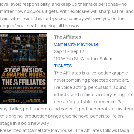
love, avoid responsibility, and keep up their fake personas—no
matter how ridiculous it gets. With explosive wit, sharp satire, and
twist after twist, this fast-paced comedy will have you on the
edge of your seat, laughing all the way.
The Affiliates
Camel City Playhouse
Sep 11 – Sep 12
110 W 7th St, Winston-Salem
TICKETS
The Affiliates is a live-action graphic
novel combining projected comic art,
live voice acting, percussion, sound
effects, and immersive storytelling into
one unforgettable experience. Part
spy thriller, part underground concert, part supernatural mystery,
this original production brings graphic novel panels to life on
stage in a bold new way.
Presented at Camel City Playhouse, The Affiliates follows Dada,