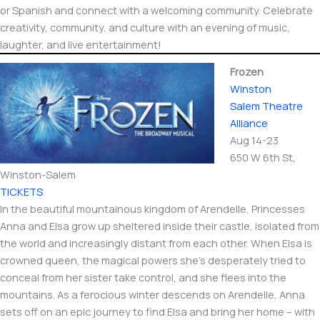
or Spanish and connect with a welcoming community. Celebrate
creativity, community, and culture with an evening of music,
laughter, and live entertainment!
Frozen
Winston
Salem Theatre
Alliance
Aug 14-23
650 W 6th St,
Winston-Salem​
TICKETS
In the beautiful mountainous kingdom of Arendelle, Princesses
Anna and Elsa grow up sheltered inside their castle, isolated from
the world and increasingly distant from each other. When Elsa is
crowned queen, the magical powers she’s desperately tried to
conceal from her sister take control, and she flees into the
mountains. As a ferocious winter descends on Arendelle, Anna
sets off on an epic journey to find Elsa and bring her home – with