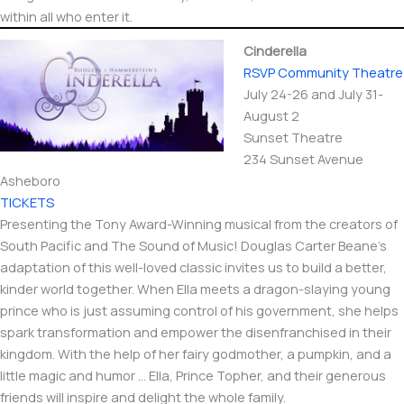
within all who enter it.
Cinderella
RSVP Community Theatre
July 24-26 and July 31-
August 2
Sunset Theatre
234 Sunset Avenue
Asheboro
TICKETS
Presenting the Tony Award-Winning musical from the creators of
South Pacific and The Sound of Music! Douglas Carter Beane’s
adaptation of this well-loved classic invites us to build a better,
kinder world together. When Ella meets a dragon-slaying young
prince who is just assuming control of his government, she helps
spark transformation and empower the disenfranchised in their
kingdom. With the help of her fairy godmother, a pumpkin, and a
little magic and humor … Ella, Prince Topher, and their generous
friends will inspire and delight the whole family.