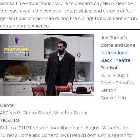
across time—from 1950s Carville to present-day New Orleans—
the play reveals the complex lives, realities, and dreams of four
generations of Black men during the civil rights movement and in
contemporary America.
Joe Turner’s
Come and Gone
International​
Black Theatre
Festival
Jul 31 – Aug. 1
Reese Theatre,
Benton
Convention
Center
460 North Cherry Street, Winston-Salem
TICKETS
Set in a 1911 Pittsburgh boarding house, August Wilson’s Joe
Turner’s Come and Gone follows Herald Loomis on a search for