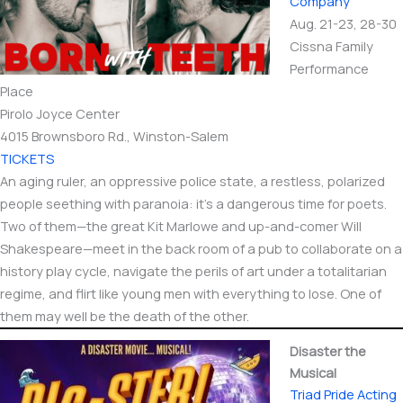
Company
Aug. 21-23, 28-30
Cissna Family
Performance
Place
Pirolo Joyce Center
4015 Brownsboro Rd., Winston-Salem
TICKETS
An aging ruler, an oppressive police state, a restless, polarized
people seething with paranoia: it’s a dangerous time for poets.
Two of them—the great Kit Marlowe and up-and-comer Will
Shakespeare—meet in the back room of a pub to collaborate on a
history play cycle, navigate the perils of art under a totalitarian
regime, and flirt like young men with everything to lose. One of
them may well be the death of the other.
Disaster the
Musical
Triad Pride Acting