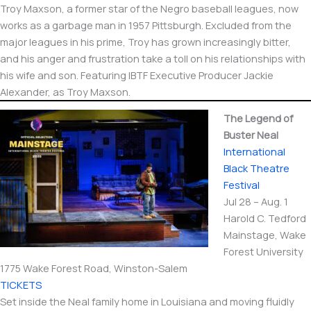
Troy Maxson, a former star of the Negro baseball leagues, now
works as a garbage man in 1957 Pittsburgh. Excluded from the
major leagues in his prime, Troy has grown increasingly bitter,
and his anger and frustration take a toll on his relationships with
his wife and son. Featuring IBTF Executive Producer Jackie
Alexander, as Troy Maxson.
The Legend of
Buster Neal
International​
Black Theatre
Festival
Jul 28 – Aug. 1
Harold C. Tedford
Mainstage, Wake
Forest University
1775 Wake Forest Road, Winston-Salem
TICKETS
Set inside the Neal family home in Louisiana and moving fluidly