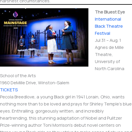
harshest circumstances.
The Bluest Eye
International​
Black Theatre
Festival
Jul 31 – Aug. 1
Agnes de Mille
Theatre,
University of
North Carolina
School of the Arts
1960 DeMille Drive, Winston-Salem
TICKETS
Pecola Breedlove, a young Black girl in 1941 Lorain, Ohio, wants
nothing more than to be loved and prays for Shirley Temple’s blue
eyes. Enthralling, gorgeously written, and incredibly
heartrending, this stunning adaptation of Nobel and Pulitzer
Prize-winning author Toni Morrison’s debut novel centers on