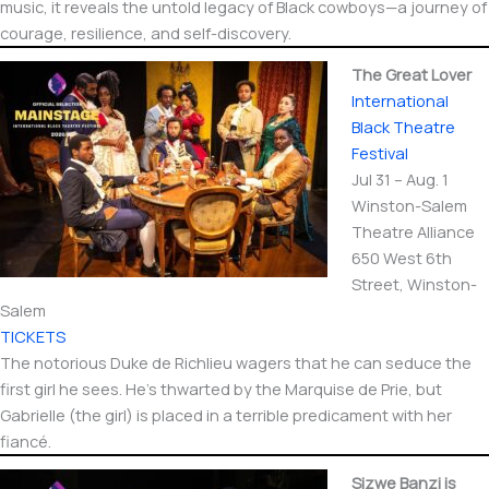
music, it reveals the untold legacy of Black cowboys—a journey of
courage, resilience, and self-discovery.
The Great Lover
International​
Black Theatre
Festival
Jul 31 – Aug. 1
Winston-Salem
Theatre Alliance
650 West 6th
Street, Winston-
Salem
TICKETS
The notorious Duke de Richlieu wagers that he can seduce the
first girl he sees. He’s thwarted by the Marquise de Prie, but
Gabrielle (the girl) is placed in a terrible predicament with her
fiancé.
Sizwe Banzi is