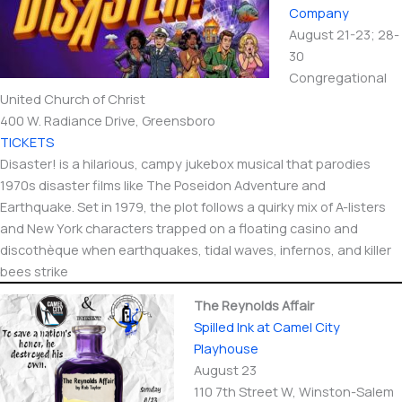
Company
August 21-23; 28-
30
Congregational
United Church of Christ
400 W. Radiance Drive, Greensboro
TICKETS
Disaster! is a hilarious, campy jukebox musical that parodies
1970s disaster films like The Poseidon Adventure and
Earthquake. Set in 1979, the plot follows a quirky mix of A-listers
and New York characters trapped on a floating casino and
discothèque when earthquakes, tidal waves, infernos, and killer
bees strike
The Reynolds Affair
Spilled Ink at Camel City
Playhouse
August 23
110 7th Street W, Winston-Salem