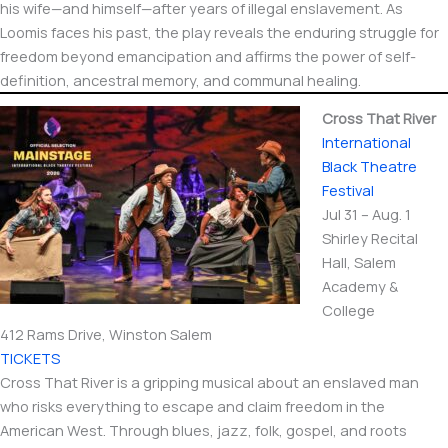
his wife—and himself—after years of illegal enslavement. As
Loomis faces his past, the play reveals the enduring struggle for
freedom beyond emancipation and affirms the power of self-
definition, ancestral memory, and communal healing.
Cross That River
International​
Black Theatre
Festival
Jul 31 – Aug. 1
Shirley Recital
Hall, Salem
Academy &
College
412 Rams Drive, Winston Salem
TICKETS
Cross That River is a gripping musical about an enslaved man
who risks everything to escape and claim freedom in the
American West. Through blues, jazz, folk, gospel, and roots