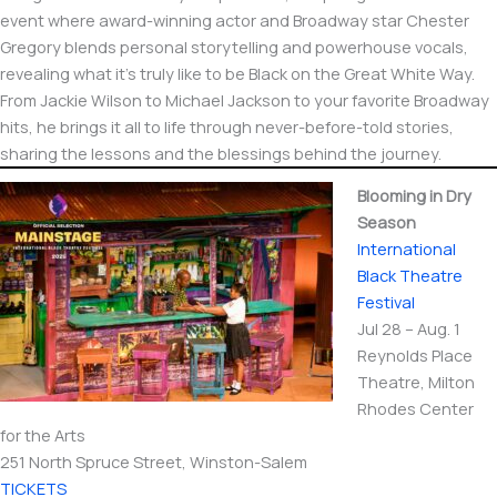
event where award-winning actor and Broadway star Chester
Gregory blends personal storytelling and powerhouse vocals,
revealing what it’s truly like to be Black on the Great White Way.
From Jackie Wilson to Michael Jackson to your favorite Broadway
hits, he brings it all to life through never-before-told stories,
sharing the lessons and the blessings behind the journey.
Blooming in Dry
Season
International​
Black Theatre
Festival
Jul 28 – Aug. 1
Reynolds Place
Theatre, Milton
Rhodes Center
for the Arts
251 North Spruce Street, Winston-Salem
TICKETS