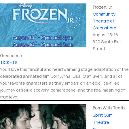
Frozen, Jr.
Community
Theatre of
Greensboro
August 15-16
520 South Elm
Street,
Greensboro
TICKETS
You’ll love this fanciful and heartwarming stage adaptation of the
celebrated animated film. Join Anna, Elsa, Olaf, Sven, and all of
your favorite characters as they embark on an epic, ice-filled
journey of self-discovery, camaraderie, and the real meaning of
true love.
Born With Teeth
Spirit Gum
Theatre