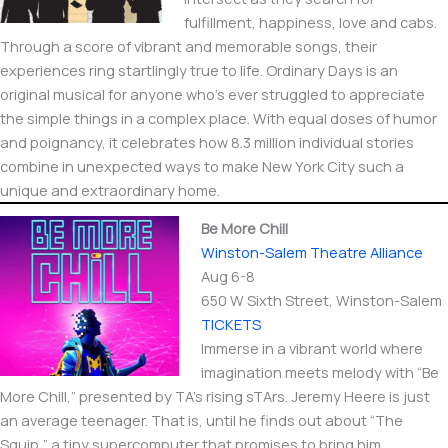
fulfillment, happiness, love and cabs.
Through a score of vibrant and memorable songs, their
experiences ring startlingly true to life. Ordinary Days is an
original musical for anyone who’s ever struggled to appreciate
the simple things in a complex place. With equal doses of humor
and poignancy, it celebrates how 8.3 million individual stories
combine in unexpected ways to make New York City such a
unique and extraordinary home.
Be More Chill
Winston-Salem Theatre Alliance
Aug 6-8
650 W Sixth Street​, Winston-Salem
TICKETS
Immerse in a vibrant world where
imagination meets melody with “Be
More Chill,” presented by TA’s rising sTArs. Jeremy Heere is just
an average teenager. That is, until he finds out about “The
Squip,” a tiny supercomputer that promises to bring him