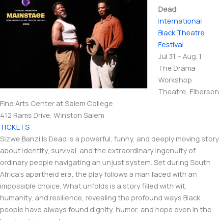
Dead
International​
Black Theatre
Festival
Jul 31 – Aug. 1
The Drama
Workshop
Theatre, Elberson
Fine Arts Center at Salem College
412 Rams Drive, Winston Salem
TICKETS
Sizwe Banzi Is Dead is a powerful, funny, and deeply moving story
about identity, survival, and the extraordinary ingenuity of
ordinary people navigating an unjust system. Set during South
Africa’s apartheid era, the play follows a man faced with an
impossible choice. What unfolds is a story filled with wit,
humanity, and resilience, revealing the profound ways Black
people have always found dignity, humor, and hope even in the