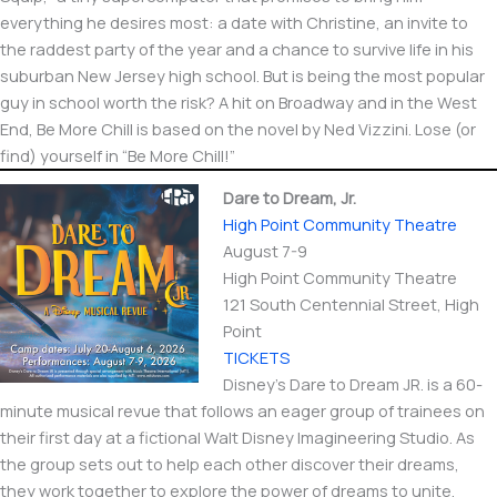
everything he desires most: a date with Christine, an invite to
the raddest party of the year and a chance to survive life in his
suburban New Jersey high school. But is being the most popular
guy in school worth the risk? A hit on Broadway and in the West
End, Be More Chill is based on the novel by Ned Vizzini. Lose (or
find) yourself in “Be More Chill!”
Dare to Dream, Jr.
High Point Community Theatre
August 7-9
High Point Community Theatre
121 South Centennial Street, High
Point
TICKETS
Disney’s Dare to Dream JR. is a 60-
minute musical revue that follows an eager group of trainees on
their first day at a fictional Walt Disney Imagineering Studio. As
the group sets out to help each other discover their dreams,
they work together to explore the power of dreams to unite,