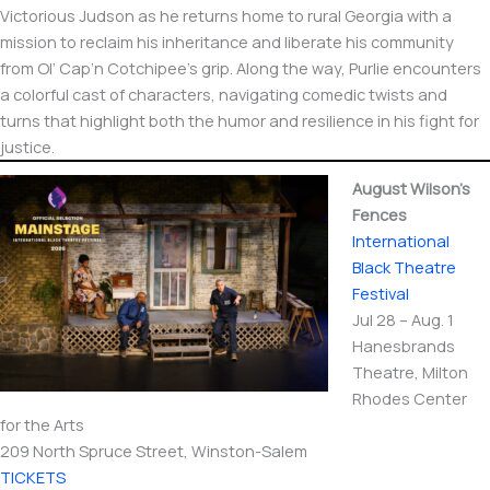
Victorious Judson as he returns home to rural Georgia with a
mission to reclaim his inheritance and liberate his community
from Ol’ Cap’n Cotchipee’s grip. Along the way, Purlie encounters
a colorful cast of characters, navigating comedic twists and
turns that highlight both the humor and resilience in his fight for
justice.
August Wilson’s
Fences
International​
Black Theatre
Festival
Jul 28 – Aug. 1
Hanesbrands
Theatre, Milton
Rhodes Center
for the Arts
209 North Spruce Street, Winston-Salem
TICKETS