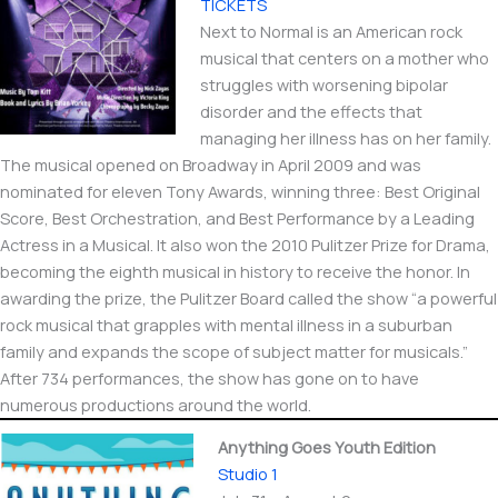
TICKETS
Next to Normal is an American rock
musical that centers on a mother who
struggles with worsening bipolar
disorder and the effects that
managing her illness has on her family.
The musical opened on Broadway in April 2009 and was
nominated for eleven Tony Awards, winning three: Best Original
Score, Best Orchestration, and Best Performance by a Leading
Actress in a Musical. It also won the 2010 Pulitzer Prize for Drama,
becoming the eighth musical in history to receive the honor. In
awarding the prize, the Pulitzer Board called the show “a powerful
rock musical that grapples with mental illness in a suburban
family and expands the scope of subject matter for musicals.”
After 734 performances, the show has gone on to have
numerous productions around the world.
Anything Goes Youth Edition
Studio 1