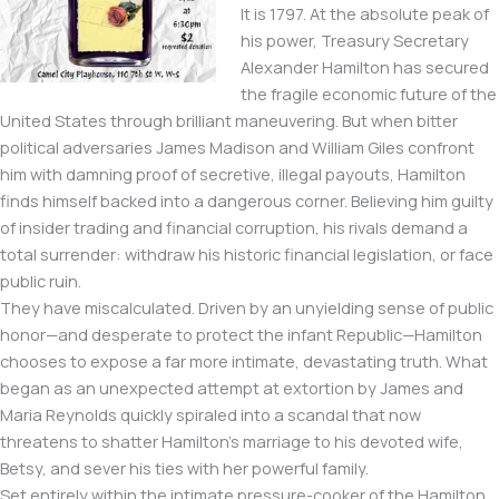
It is 1797. At the absolute peak of
his power, Treasury Secretary
Alexander Hamilton has secured
the fragile economic future of the
United States through brilliant maneuvering. But when bitter
political adversaries James Madison and William Giles confront
him with damning proof of secretive, illegal payouts, Hamilton
finds himself backed into a dangerous corner. Believing him guilty
of insider trading and financial corruption, his rivals demand a
total surrender: withdraw his historic financial legislation, or face
public ruin.
They have miscalculated. Driven by an unyielding sense of public
honor—and desperate to protect the infant Republic—Hamilton
chooses to expose a far more intimate, devastating truth. What
began as an unexpected attempt at extortion by James and
Maria Reynolds quickly spiraled into a scandal that now
threatens to shatter Hamilton’s marriage to his devoted wife,
Betsy, and sever his ties with her powerful family.
Set entirely within the intimate pressure-cooker of the Hamilton