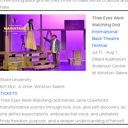
three young Black girls as they strive to make sense of abuse and
hate.
Their Eyes Were
Watching God
International​
Black Theatre
Festival
Jul 31 – Aug. 1
Dillard Auditorium,
Anderson Center
at Winston-Salem
State University
601 MLK, Jr. Drive, Winston-Salem
TICKETS
Their Eyes Were Watching God follows Janie Crawford’s
transformative journey through love, loss, and self-discovery, as
she defies expectations, embraces her voice, and ultimately
finds freedom, purpose, and a deeper understanding of herself.