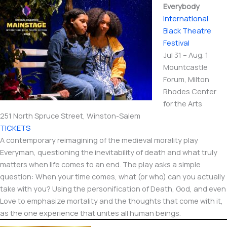
Everybody
International​
Black Theatre
Festival
Jul 31 – Aug. 1
Mountcastle
Forum, Milton
Rhodes Center
for the Arts
251 North Spruce Street, Winston-Salem
TICKETS
A contemporary reimagining of the medieval morality play
Everyman, questioning the inevitability of death and what truly
matters when life comes to an end. The play asks a simple
question: When your time comes, what (or who) can you actually
take with you? Using the personification of Death, God, and even
Love to emphasize mortality and the thoughts that come with it,
as the one experience that unites all human beings.