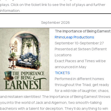
plays. Click on the ticket link to see the list of plays and further
information.
September 2026
The Importance of Being Earnest
RhinoLeap Productions
September 10-September 27
Presented at Sixteen Different
Locations
Exact Places and Times will be
announced in May
TICKETS
Performed in different homes
throughout the Triad, get ready
for a wild ride of laughter, chaos,
and mistaken identities! The Importance of Being Earnest throws
you into the world of Jack and Algernon, two smooth-talking
bachelors with a talent for deception. They’ll do anything to win