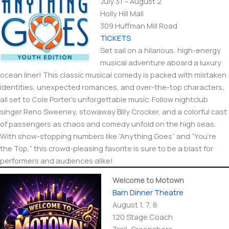
July 31 – August 2
Holly Hill Mall
309 Huffman Mill Road
TICKETS
Set sail on a hilarious, high-energy
musical adventure aboard a luxury
ocean liner! This classic musical comedy is packed with mistaken
identities, unexpected romances, and over-the-top characters,
all set to Cole Porter’s unforgettable music. Follow nightclub
singer Reno Sweeney, stowaway Billy Crocker, and a colorful cast
of passengers as chaos and comedy unfold on the high seas.
With show-stopping numbers like “Anything Goes” and “You’re
the Top,” this crowd-pleasing favorite is sure to be a blast for
performers and audiences alike!
Welcome to Motown
Barn Dinner Theatre
August 1, 7, 8
120 Stage Coach