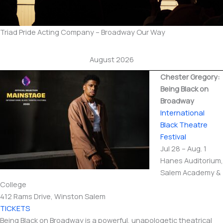
Triad Pride Acting Company – Broadway Our Way
August 2026
Chester Gregory:
Being Black on
Broadway
International​
Black Theatre
Festival
Jul 28 – Aug. 1
Hanes Auditorium,
Salem Academy &
College
412 Rams Drive, Winston Salem
TICKETS
Being Black on Broadway is a powerful, unapologetic theatrical