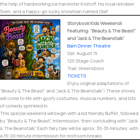
the help of hardworking ice harvester Kristoff, his loyal reindeer
Sven, and a happy-go-lucky snowman named Olaf.
Storybook Kids Weekend!
Featuring: “Beauty & The Beast”
and “Jack & The Beanstalk”
Barn Dinner Theatre
Sat. August 15
120 Stage Coach
Trail, Greensboro
TICKETS
Enjoy original adaptations of
“Beauty & The Beast” and “Jack & The Beanstalk”! These shows
will come to life with goofy costumes, musical numbers, and lots
of comedy sprinkled in.
This special weekend will begin with a kid friendly Buffet, followed
by “Beauty & The Beast”, intermission, then concluding with “Jack
& The Beanstalk”. Each fairy tale will be aprox. 30-35 minutes, with
a 15-20 minute intermission for restroom breaks.