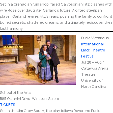
Set in a Grenadian rum shop, failed Calypsonian Fitz clashes with
wife Rose over daughter Garland’s future. A gifted steelpan
player, Garland revives Fitz’s fears, pushing the family to confront
buried secrets, shattered dreams, and ultimately rediscover their
lost harmony.
Purlie Victorious
International​
Black Theatre
Festival
Jul 28 – Aug. 1
Catawba Arena
Theatre,
University of
North Carolina
School of the Arts
585 Giannini Drive, Winston-Salem
TICKETS
Set in the Jim Crow South, the play follows Reverend Purlie