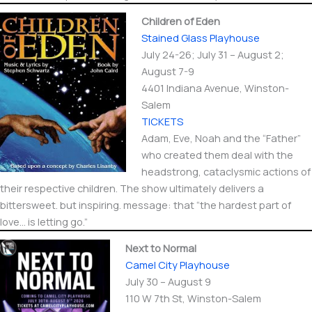
Children of Eden
Stained Glass Playhouse
July 24-26; July 31 – August 2;
August 7-9
4401 Indiana Avenue, Winston-
Salem
TICKETS
Adam, Eve, Noah and the “Father”
who created them deal with the
headstrong, cataclysmic actions of
their respective children. The show ultimately delivers a
bittersweet. but inspiring. message: that “the hardest part of
love… is letting go.”
Next to Normal
Camel City Playhouse
July 30 – August 9
110 W 7th St, Winston-Salem