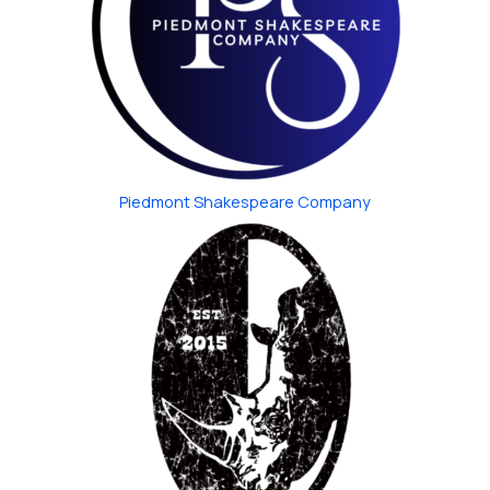
Piedmont Shakespeare Company