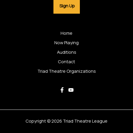
Home
Now Playing
Auditions
Contact
Triad Theatre Organizations
Copyright © 2026 Triad Theatre League