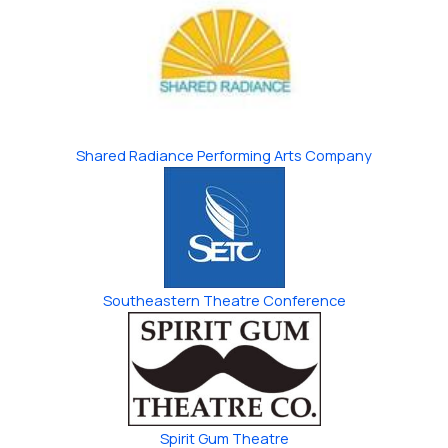
Shared Radiance Performing Arts Company
Southeastern ​Theatre Conference
Spirit Gum Theatre