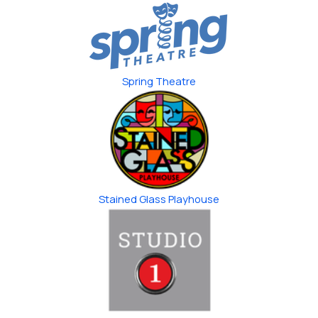
Spring Theatre
Stained Glass ​Playhouse