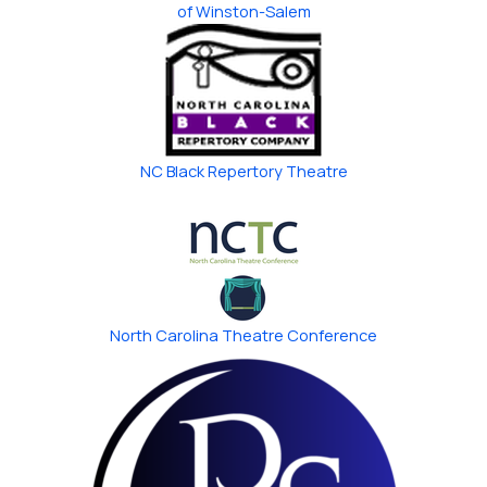
of Winston-Salem
NC Black Repertory Theatre
North Carolina ​Theatre Conference