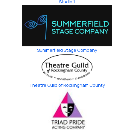
Studio 1
Summerfield Stage Company
Theatre Guild of ​Rockingham County