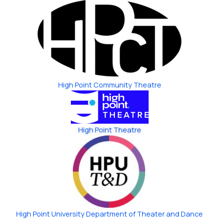
High Point Community Theatre
High Point Theatre
High Point University Department of Theater and Dance