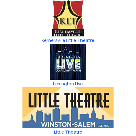
Kernersville Little Theatre
Lexington Live
Little Theatre