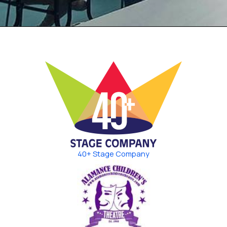
40+ Stage Company