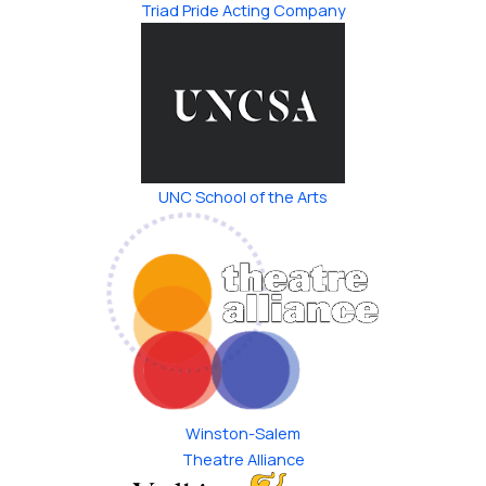
Triad Pride ​Acting Company
UNC School of the Arts
Winston-Salem
Theatre Alliance