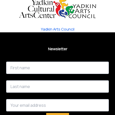
Yadkin Arts Council
Newsletter
First Name
Last Name
Email address: