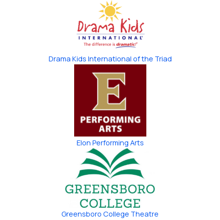
Drama Kids International of the Triad
Elon Performing Arts
Greensboro College Theatre