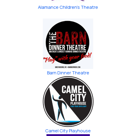
Alamance Children’s Theatre
Barn Dinner Theatre
Camel City Playhouse