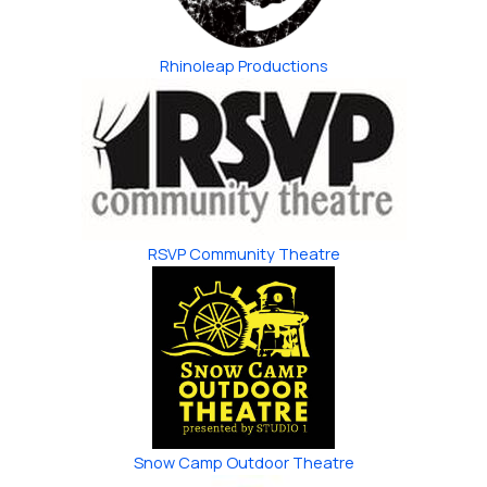
Rhinoleap Productions
RSVP Community Theatre
Snow Camp ​Outdoor Theatre