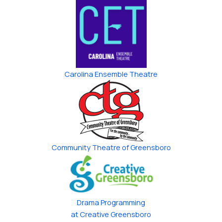
Carolina Ensemble Theatre
Community Theatre of Greensboro
Drama Programming
at Creative Greensboro