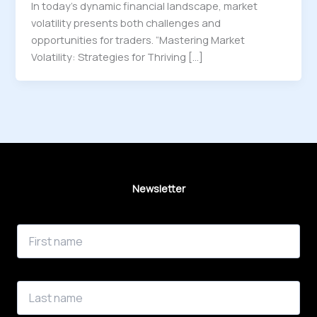
In today’s dynamic financial landscape, market
volatility presents both challenges and
opportunities for traders. “Mastering Market
Volatility: Strategies for Thriving […]
Newsletter
First Name
Last Name