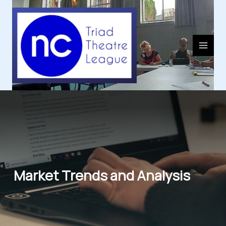
Skip
to
content
Market Trends and Analysis