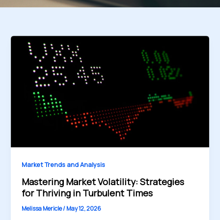
Market Trends and Analysis
Mastering Market Volatility: Strategies
for Thriving in Turbulent Times
Melissa Mericle
/
May 12, 2026