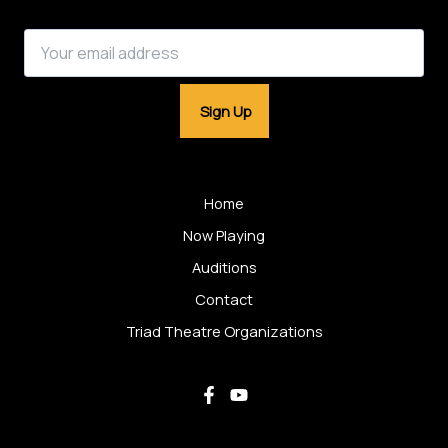
Email address:
Home
Now Playing
Auditions
Contact
Triad Theatre Organizations